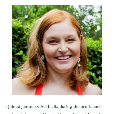
I joined jamberry Australia during the pre-launch