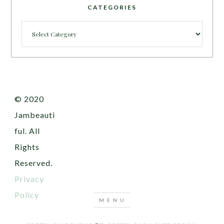
CATEGORIES
Categories
© 2020
Jambeauti
ful. All
Rights
Reserved.
Privacy
Policy