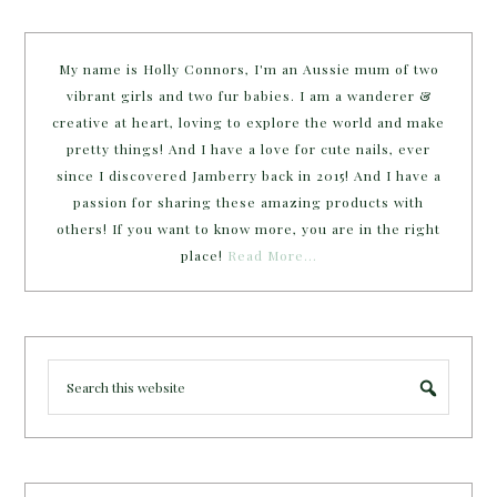
My name is Holly Connors, I'm an Aussie mum of two
vibrant girls and two fur babies. I am a wanderer &
creative at heart, loving to explore the world and make
pretty things! And I have a love for cute nails, ever
since I discovered Jamberry back in 2015! And I have a
passion for sharing these amazing products with
others! If you want to know more, you are in the right
place!
Read More…