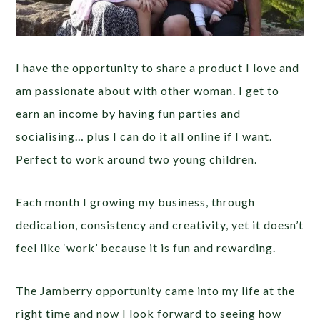
I have the opportunity to share a product I love and
am passionate about with other woman. I get to
earn an income by having fun parties and
socialising… plus I can do it all online if I want.
Perfect to work around two young children.
Each month I growing my business, through
dedication, consistency and creativity, yet it doesn’t
feel like ‘work’ because it is fun and rewarding.
The Jamberry opportunity came into my life at the
right time and now I look forward to seeing how