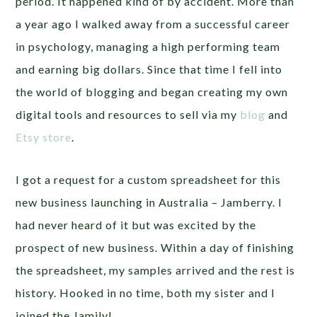
period. It happened kind of by accident. More than
a year ago I walked away from a successful career
in psychology, managing a high performing team
and earning big dollars. Since that time I fell into
the world of blogging and began creating my own
digital tools and resources to sell via my
blog
and
Etsy store
.
I got a request for a custom spreadsheet for this
new business launching in Australia – Jamberry. I
had never heard of it but was excited by the
prospect of new business. Within a day of finishing
the spreadsheet, my samples arrived and the rest is
history. Hooked in no time, both my sister and I
joined the Jamily!