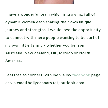
I have a wonderful team which is growing, full of
dynamic women each sharing their own unique
journey and strengths. I would love the opportunity
to connect with more people wanting to be part of
my own little Jamily – whether you be from
Australia, New Zealand, UK, Mexico or North
America.
Feel free to connect with me via my
facebook
page
or via email hollyconnors (at) outlook.com