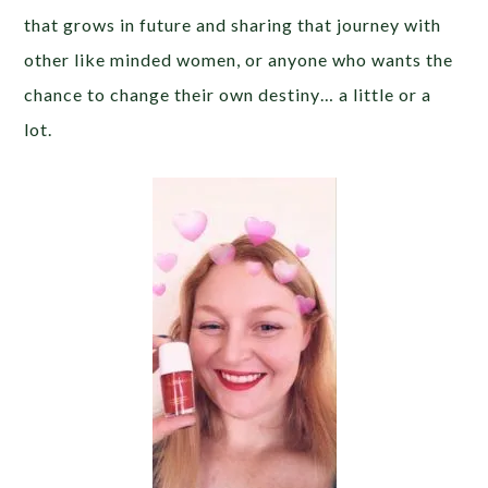
that grows in future and sharing that journey with
other like minded women, or anyone who wants the
chance to change their own destiny… a little or a
lot.