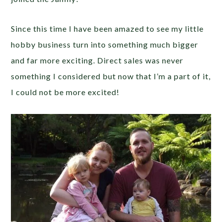
Since this time I have been amazed to see my little
hobby business turn into something much bigger
and far more exciting. Direct sales was never
something I considered but now that I’m a part of it,
I could not be more excited!