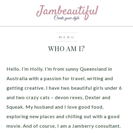
WHO AM I?
Hello. I’m Holly. I’m from sunny Queensland in
Australia with a passion for travel, writing and
getting creative. I have two beautiful girls under 6
and two crazy cats – devon rexes, Dexter and
Squeak. My husband and I love good food,
exploring new places and chilling out with a good
movie. And of course, I am a Jamberry consultant.