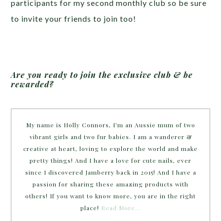
participants for my second monthly club so be sure
to invite your friends to join too!
Are you ready to join the exclusive club & be
rewarded?
My name is Holly Connors, I'm an Aussie mum of two
vibrant girls and two fur babies. I am a wanderer &
creative at heart, loving to explore the world and make
pretty things! And I have a love for cute nails, ever
since I discovered Jamberry back in 2015! And I have a
passion for sharing these amazing products with
others! If you want to know more, you are in the right
place!
Read More…