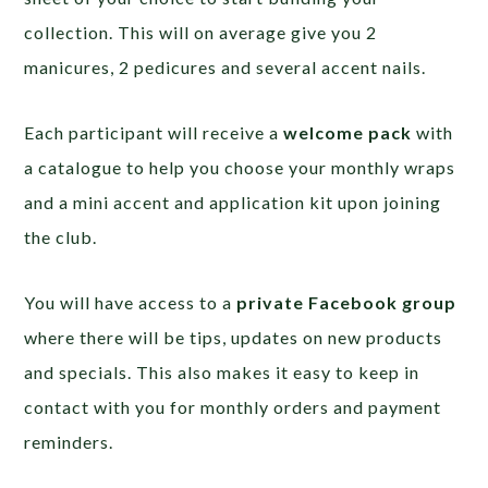
collection. This will on average give you 2
manicures, 2 pedicures and several accent nails.
Each participant will receive a
welcome pack
with
a catalogue to help you choose your monthly wraps
and a mini accent and application kit upon joining
the club.
You will have access to a
private Facebook group
where there will be tips, updates on new products
and specials. This also makes it easy to keep in
contact with you for monthly orders and payment
reminders.