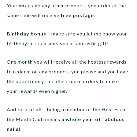
Your wrap and any other products you order at the
same time will receive
free postage
.
Birthday bonus
– make sure you let me know your
birthday so I can send you a Jamtastic gift!
One month you will receive all the hostess rewards
to redeem on any products you please and you have
the opportunity to collect more orders to make
your rewards even higher.
And best of all… being a member of the Hostess of
the Month Club means
a whole year of fabulous
nails
!