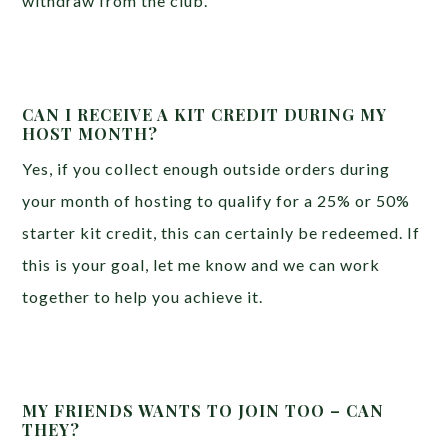
withdraw from the club.
CAN I RECEIVE A KIT CREDIT DURING MY
HOST MONTH?
Yes, if you collect enough outside orders during
your month of hosting to qualify for a 25% or 50%
starter kit credit, this can certainly be redeemed. If
this is your goal, let me know and we can work
together to help you achieve it.
MY FRIENDS WANTS TO JOIN TOO – CAN
THEY?