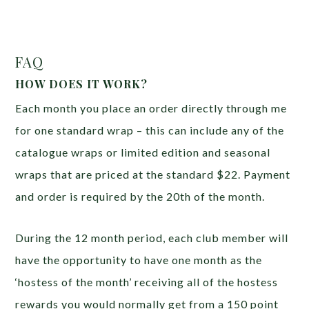
FAQ
HOW DOES IT WORK?
Each month you place an order directly through me
for one standard wrap – this can include any of the
catalogue wraps or limited edition and seasonal
wraps that are priced at the standard $22. Payment
and order is required by the 20th of the month.
During the 12 month period, each club member will
have the opportunity to have one month as the
‘hostess of the month’ receiving all of the hostess
rewards you would normally get from a 150 point