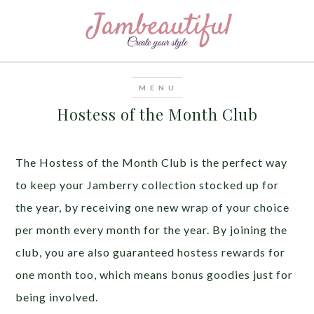
Hostess of the Month Club
The Hostess of the Month Club is the perfect way
to keep your Jamberry collection stocked up for
the year, by receiving one new wrap of your choice
per month every month for the year. By joining the
club, you are also guaranteed hostess rewards for
one month too, which means bonus goodies just for
being involved.