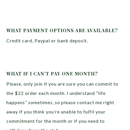
WHAT PAYMENT OPTIONS ARE AVAILABLE?
Credit card, Paypal or bank deposit.
WHAT IF I CAN’T PAY ONE MONTH?
Please, only join if you are sure you can commit to
the $22 order each month. I understand “life
happens” sometimes, so please contact me right
away if you think you’re unable to fulfil your
commitment for the month or if you need to