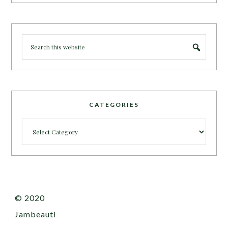
CATEGORIES
Categories
© 2020
Jambeauti