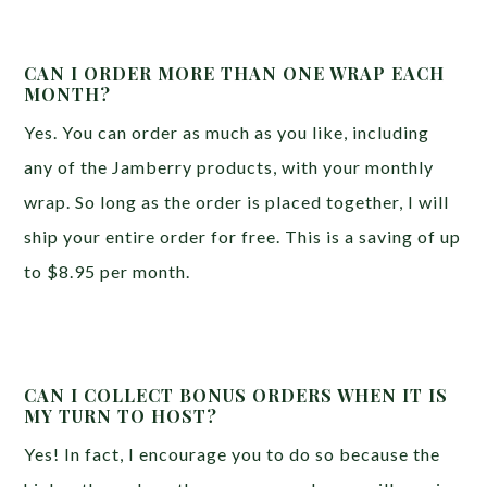
CAN I ORDER MORE THAN ONE WRAP EACH
MONTH?
Yes. You can order as much as you like, including
any of the Jamberry products, with your monthly
wrap. So long as the order is placed together, I will
ship your entire order for free. This is a saving of up
to $8.95 per month.
CAN I COLLECT BONUS ORDERS WHEN IT IS
MY TURN TO HOST?
Yes! In fact, I encourage you to do so because the