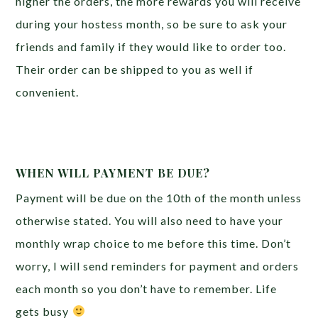
higher the orders, the more rewards you will receive
during your hostess month, so be sure to ask your
friends and family if they would like to order too.
Their order can be shipped to you as well if
convenient.
WHEN WILL PAYMENT BE DUE?
Payment will be due on the 10th of the month unless
otherwise stated. You will also need to have your
monthly wrap choice to me before this time. Don’t
worry, I will send reminders for payment and orders
each month so you don’t have to remember. Life
gets busy