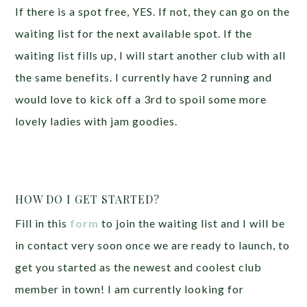
If there is a spot free, YES. If not, they can go on the
waiting list for the next available spot. If the
waiting list fills up, I will start another club with all
the same benefits. I currently have 2 running and
would love to kick off a 3rd to spoil some more
lovely ladies with jam goodies.
HOW DO I GET STARTED?
Fill in this
form
to join the waiting list and I will be
in contact very soon once we are ready to launch, to
get you started as the newest and coolest club
member in town! I am currently looking for