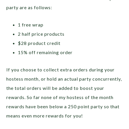
party are as follows:
1 free wrap
2 half price products
$28 product credit
15% off remaining order
If you choose to collect extra orders during your
hostess month, or hold an actual party concurrently,
the total orders will be added to boost your
rewards. So far none of my hostess of the month
rewards have been below a 250 point party so that
means even more rewards for you!