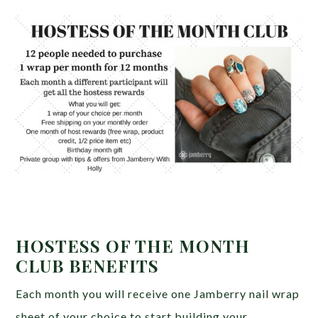
HOSTESS OF THE MONTH
CLUB BENEFITS
Each month you will receive one Jamberry nail wrap
sheet of your choice to start building your