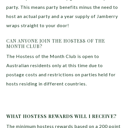
party. This means party benefits minus the need to
host an actual party and a year supply of Jamberry
wraps straight to your door!
CAN ANYONE JOIN THE HOSTESS OF THE
MONTH CLUB?
The Hostess of the Month Club is open to
Australian residents only at this time due to
postage costs and restrictions on parties held for
hosts residing in different countries.
WHAT HOSTESS REWARDS WILL I RECEIVE?
The minimum hostess rewards based on a 200 point