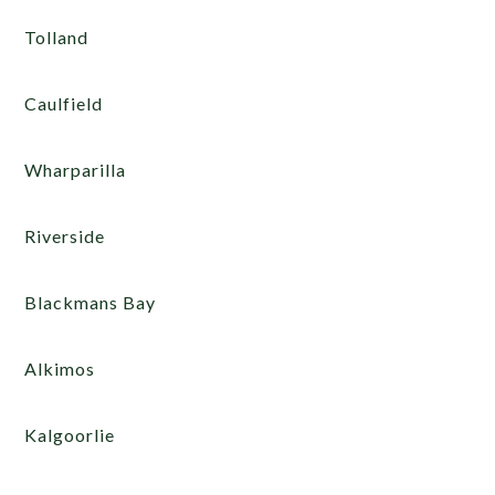
Tolland
Caulfield
Wharparilla
Riverside
Blackmans Bay
Alkimos
Kalgoorlie