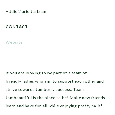
AddieMarie Jastram
CONTACT
Website
If you are looking to be part of a team of
friendly ladies who aim to support each other and
strive towards Jamberry success, Team
Jambeautiful is the place to be! Make new friends,
learn and have fun all while enjoying pretty nails!