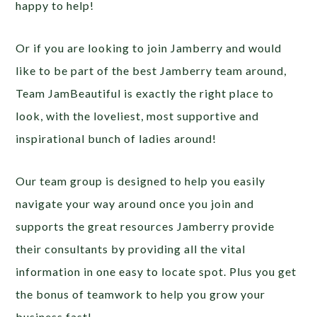
happy to help!
Or if you are looking to join Jamberry and would
like to be part of the best Jamberry team around,
Team JamBeautiful is exactly the right place to
look, with the loveliest, most supportive and
inspirational bunch of ladies around!
Our team group is designed to help you easily
navigate your way around once you join and
supports the great resources Jamberry provide
their consultants by providing all the vital
information in one easy to locate spot. Plus you get
the bonus of teamwork to help you grow your
business fast!