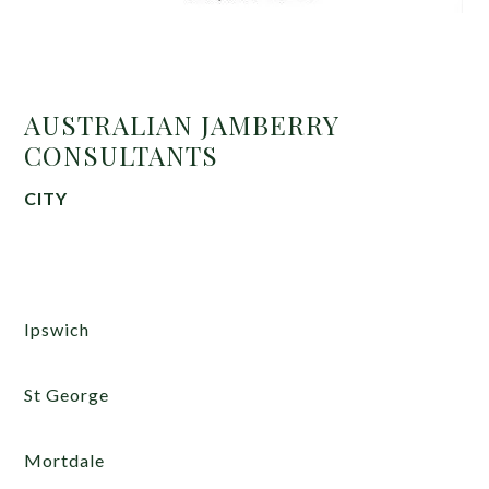
AUSTRALIAN JAMBERRY
CONSULTANTS
CITY
Ipswich
St George
Mortdale