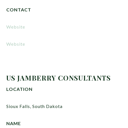
CONTACT
Website
Website
US JAMBERRY CONSULTANTS
LOCATION
Sioux Falls, South Dakota
NAME