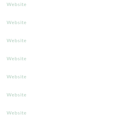
Website
Website
Website
Website
Website
Website
Website