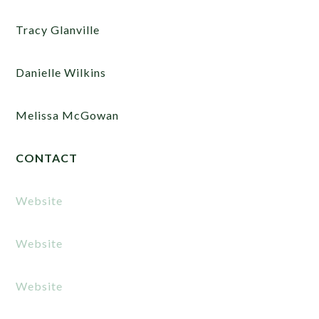
Tracy Glanville
Danielle Wilkins
Melissa McGowan
CONTACT
Website
Website
Website