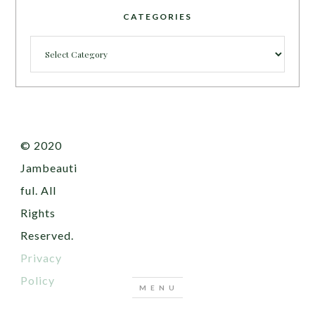
CATEGORIES
Categories
© 2020
Jambeauti
ful. All
Rights
Reserved.
Privacy
Policy