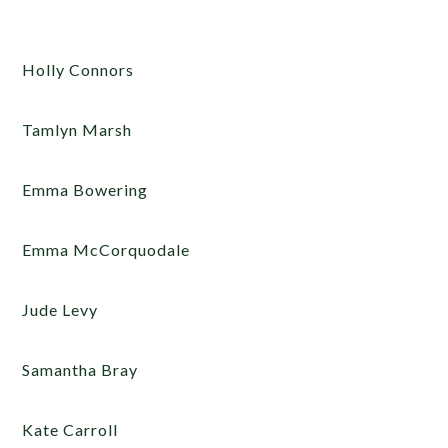
Holly Connors
Tamlyn Marsh
Emma Bowering
Emma McCorquodale
Jude Levy
Samantha Bray
Kate Carroll