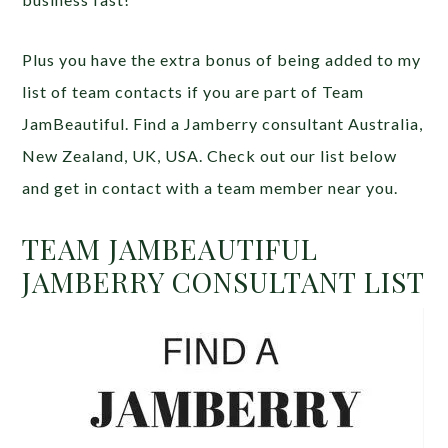
Plus you have the extra bonus of being added to my
list of team contacts if you are part of Team
JamBeautiful. Find a Jamberry consultant Australia,
New Zealand, UK, USA. Check out our list below
and get in contact with a team member near you.
TEAM JAMBEAUTIFUL
JAMBERRY CONSULTANT LIST