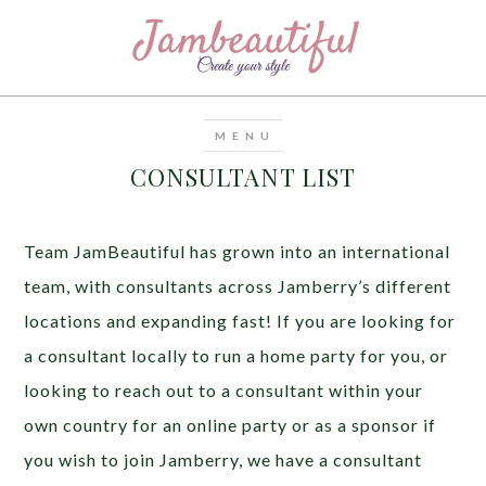
CONSULTANT LIST
Team JamBeautiful has grown into an international
team, with consultants across Jamberry’s different
locations and expanding fast! If you are looking for
a consultant locally to run a home party for you, or
looking to reach out to a consultant within your
own country for an online party or as a sponsor if
you wish to join Jamberry, we have a consultant