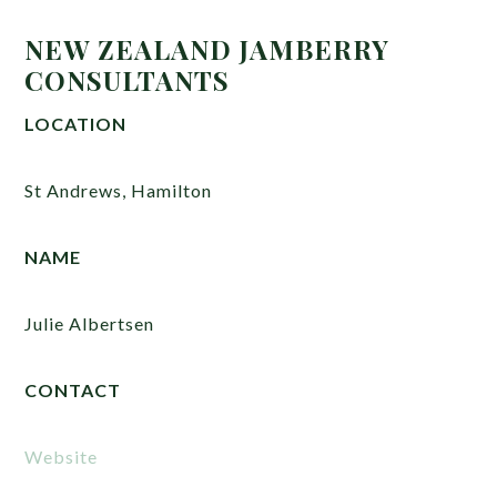
NEW ZEALAND JAMBERRY
CONSULTANTS
LOCATION
St Andrews, Hamilton
NAME
Julie Albertsen
CONTACT
Website