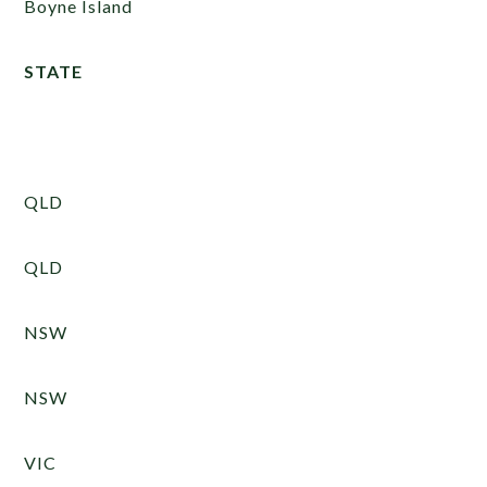
Boyne Island
STATE
QLD
QLD
NSW
NSW
VIC