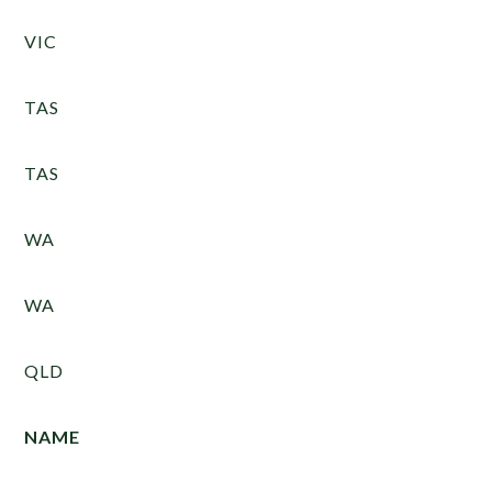
VIC
TAS
TAS
WA
WA
QLD
NAME