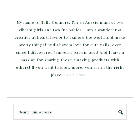
My name is Holly Connors, I'm an Aussie mum of two
vibrant girls and two fur babies. I am a wanderer &
creative at heart, loving to explore the world and make
pretty things! And I have a love for cute nails, ever
since I discovered Jamberry back in 2015! And I have a
passion for sharing these amazing products with
others! If you want to know more, you are in the right
place!
Read More…