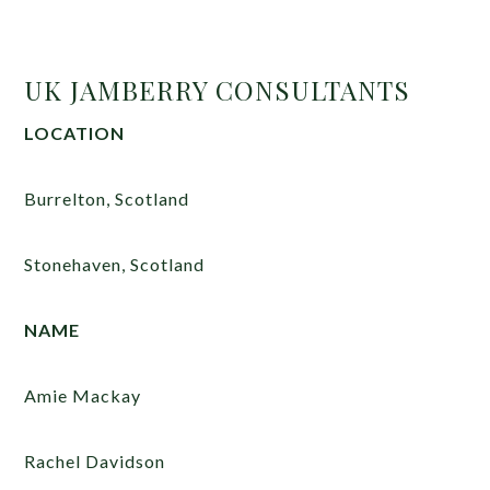
UK JAMBERRY CONSULTANTS
LOCATION
Burrelton, Scotland
Stonehaven, Scotland
NAME
Amie Mackay
Rachel Davidson