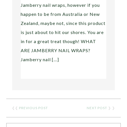
Jamberry nail wraps, however if you
happen to be from Australia or New
Zealand, maybe not, since this product
is just about to hit our shores. You are
in for a great treat though! WHAT
ARE JAMBERRY NAIL WRAPS?
Jamberry nail […]
❮❮
PREVIOUS POST
NEXT POST
❯ ❯