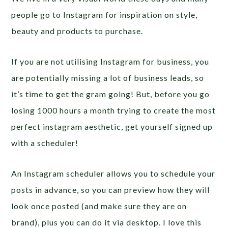
people go to Instagram for inspiration on style,
beauty and products to purchase.
If you are not utilising Instagram for business, you
are potentially missing a lot of business leads, so
it’s time to get the gram going! But, before you go
losing 1000 hours a month trying to create the most
perfect instagram aesthetic, get yourself signed up
with a scheduler!
An Instagram scheduler allows you to schedule your
posts in advance, so you can preview how they will
look once posted (and make sure they are on
brand), plus you can do it via desktop. I love this