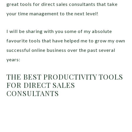
great tools for direct sales consultants that take
your time management to the next level!
I will be sharing with you some of my absolute
favourite tools that have helped me to grow my own
successful online business over the past several
years:
THE BEST PRODUCTIVITY TOOLS
FOR DIRECT SALES
CONSULTANTS