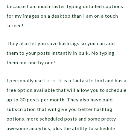
because I am much faster typing detailed captions
for my images on a desktop than I am on a touch
screen!
They also let you save hashtags so you can add
them to your posts instantly in bulk. No typing
them out one by one!
I personally use
Later.
It is a fantastic tool and has a
free option available that will allow you to schedule
up to 30 posts per month. They also have paid
subscription that will give you better hashtag
options, more scheduled posts and some pretty
awesome analytics, plus the ability to schedule