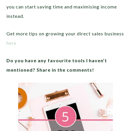
you can start saving time and maximising income
instead.
Get more tips on growing your direct sales business
here
Do you have any favourite tools I haven’t
mentioned? Share in the comments!