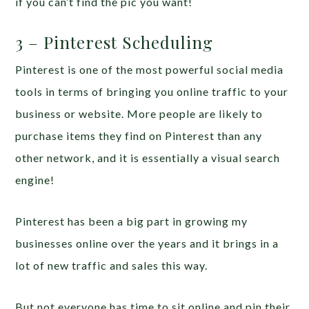
if you can’t find the pic you want!
3 – Pinterest Scheduling
Pinterest is one of the most powerful social media
tools in terms of bringing you online traffic to your
business or website. More people are likely to
purchase items they find on Pinterest than any
other network, and it is essentially a visual search
engine!
Pinterest has been a big part in growing my
businesses online over the years and it brings in a
lot of new traffic and sales this way.
But not everyone has time to sit online and pin their