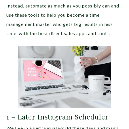
Instead, automate as much as you possibly can and
use these tools to help you become a time
management master who gets big results in less
time, with the best direct sales apps and tools.
1 – Later Instagram Scheduler
We live in a very visual world these days and many