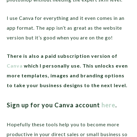
I use Canva for everything and it even comes in an
app format. The app isn’t as great as the website
version but it’s good when you are on the go!
There is also a paid subscription version of
Canva
which I personally use. This unlocks even
more templates, images and branding options
to take your business designs to the next level.
Sign up for you Canva account
here
.
Hopefully these tools help you to become more
productive in your direct sales or small business so