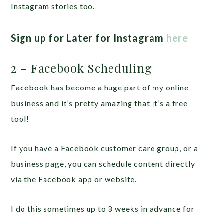
Instagram stories too.
Sign up for Later for Instagram
here
2 – Facebook Scheduling
Facebook has become a huge part of my online
business and it’s pretty amazing that it’s a free
tool!
If you have a Facebook customer care group, or a
business page, you can schedule content directly
via the Facebook app or website.
I do this sometimes up to 8 weeks in advance for