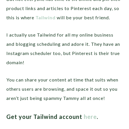
product links and articles to Pinterest each day, so
this is where
Tailwind
will be your best friend.
I actually use Tailwind for all my online business
and blogging scheduling and adore it. They have an
Instagram scheduler too, but Pinterest is their true
domain!
You can share your content at time that suits when
others users are browsing, and space it out so you
aren’t just being spammy Tammy all at once!
Get your Tailwind account
here
.