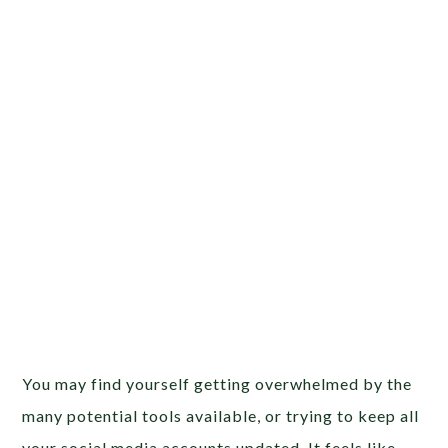
You may find yourself getting overwhelmed by the
many potential tools available, or trying to keep all
your social media accounts updated. It feels like