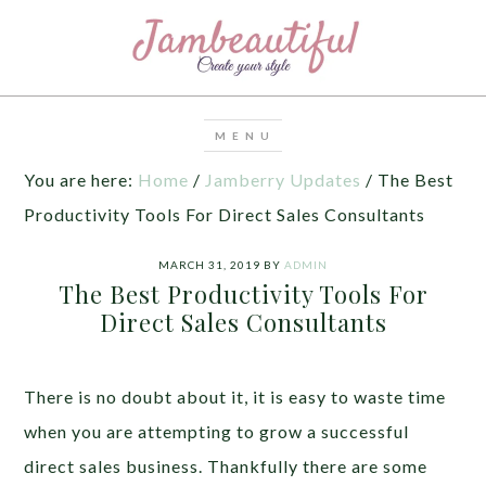
You are here:
Home
/
Jamberry Updates
/
The Best
Productivity Tools For Direct Sales Consultants
MARCH 31, 2019
BY
ADMIN
The Best Productivity Tools For
Direct Sales Consultants
There is no doubt about it, it is easy to waste time
when you are attempting to grow a successful
direct sales business. Thankfully there are some