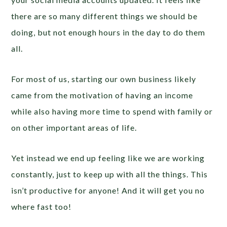
there are so many different things we should be
doing, but not enough hours in the day to do them
all.
For most of us, starting our own business likely
came from the motivation of having an income
while also having more time to spend with family or
on other important areas of life.
Yet instead we end up feeling like we are working
constantly, just to keep up with all the things. This
isn’t productive for anyone! And it will get you no
where fast too!