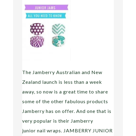
The Jamberry Australian and New
Zealand launch is less than a week
away, so now is a great time to share
some of the other fabulous products
Jamberry has on offer. And one that is
very popular is their Jamberry
junior nail wraps. JAMBERRY JUNIOR