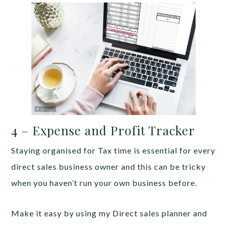
4 – Expense and Profit Tracker
Staying organised for Tax time is essential for every
direct sales business owner and this can be tricky
when you haven’t run your own business before.
Make it easy by using my Direct sales planner and