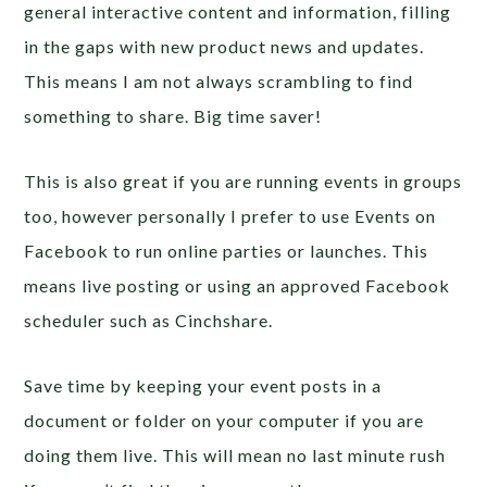
general interactive content and information, filling
in the gaps with new product news and updates.
This means I am not always scrambling to find
something to share. Big time saver!
This is also great if you are running events in groups
too, however personally I prefer to use Events on
Facebook to run online parties or launches. This
means live posting or using an approved Facebook
scheduler such as Cinchshare.
Save time by keeping your event posts in a
document or folder on your computer if you are
doing them live. This will mean no last minute rush