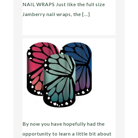
NAIL WRAPS Just like the full size
Jamberry nail wraps, the […]
By now you have hopefully had the
opportunity to learn a little bit about