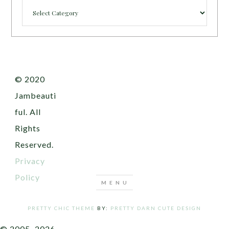
Categories
© 2020
Jambeauti
ful. All
Rights
Reserved.
Privacy
Policy
PRETTY CHIC THEME
BY:
PRETTY DARN CUTE DESIGN
© 2005–2026