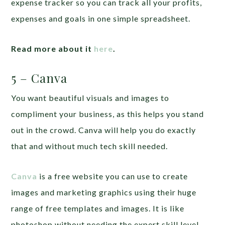
expense tracker so you can track all your profits,
expenses and goals in one simple spreadsheet.
Read more about it
here
.
5 – Canva
You want beautiful visuals and images to
compliment your business, as this helps you stand
out in the crowd. Canva will help you do exactly
that and without much tech skill needed.
Canva
is a free website you can use to create
images and marketing graphics using their huge
range of free templates and images. It is like
photoshop without needing the expert skill level.