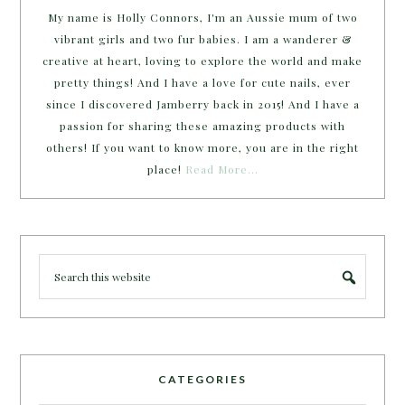
My name is Holly Connors, I'm an Aussie mum of two
vibrant girls and two fur babies. I am a wanderer &
creative at heart, loving to explore the world and make
pretty things! And I have a love for cute nails, ever
since I discovered Jamberry back in 2015! And I have a
passion for sharing these amazing products with
others! If you want to know more, you are in the right
place!
Read More…
CATEGORIES