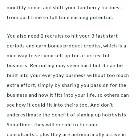
monthly bonus and shift your Jamberry business
from part time to full time earning potential.
You also need 2 recruits to hit your 3 fast start
periods and earn bonus product credits, which is a
nice way to set yourself up for a successful
business. Recruiting may seem hard but it can be
built into your everyday business without too much
extra effort, simply by sharing you passion for the
business and how it fits into your life, so others can
see how it could fit into theirs too. And don’t
underestimate the benefit of signing up hobbyists.
Sometimes they will decide to become
consultants… plus they are automatically active in