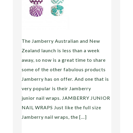
The Jamberry Australian and New
Zealand launch is less than a week
away, so now is a great time to share
some of the other fabulous products
Jamberry has on offer. And one that is
very popular is their Jamberry
junior nail wraps. JAMBERRY JUNIOR
NAIL WRAPS Just like the full size
Jamberry nail wraps, the […]