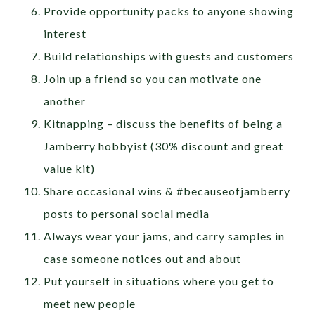
Provide opportunity packs to anyone showing
interest
Build relationships with guests and customers
Join up a friend so you can motivate one
another
Kitnapping – discuss the benefits of being a
Jamberry hobbyist (30% discount and great
value kit)
Share occasional wins & #becauseofjamberry
posts to personal social media
Always wear your jams, and carry samples in
case someone notices out and about
Put yourself in situations where you get to
meet new people