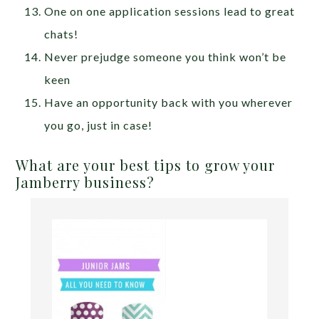
One on one application sessions lead to great
chats!
Never prejudge someone you think won’t be
keen
Have an opportunity back with you wherever
you go, just in case!
What are your best tips to grow your
Jamberry business?