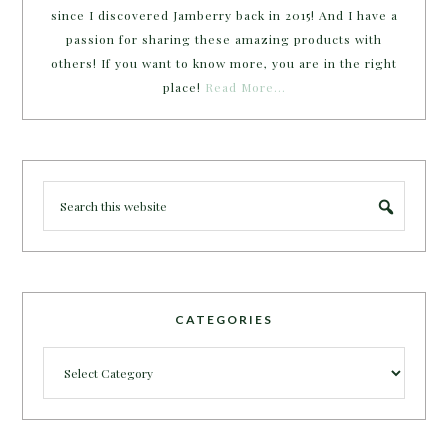
since I discovered Jamberry back in 2015! And I have a
passion for sharing these amazing products with
others! If you want to know more, you are in the right
place!
Read More…
CATEGORIES
Categories