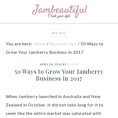
You are here:
Home
/
Business tips
/
50 Ways to
Grow Your Jamberry Business in 2017
APRIL 24, 2016
BY
ADMIN
50 Ways to Grow Your Jamberry
Business in 2017
When Jamberry launched in Australia and New
Zealand in October, it did not take long for it to
seem like the entire market was saturated with