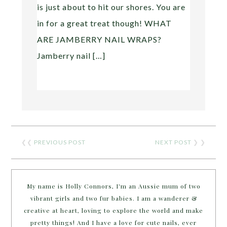
is just about to hit our shores. You are
in for a great treat though! WHAT
ARE JAMBERRY NAIL WRAPS?
Jamberry nail […]
❮❮
PREVIOUS POST
NEXT POST
❯ ❯
My name is Holly Connors, I'm an Aussie mum of two
vibrant girls and two fur babies. I am a wanderer &
creative at heart, loving to explore the world and make
pretty things! And I have a love for cute nails, ever