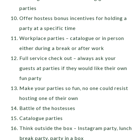
parties
Offer hostess bonus incentives for holding a
party at a specific time
Workplace parties – catalogue or in person
either during a break or after work
Full service check out – always ask your
guests at parties if they would like their own
fun party
Make your parties so fun, no one could resist
hosting one of their own
Battle of the hostesses
Catalogue parties
Think outside the box – Instagram party, lunch
break party, party in a box