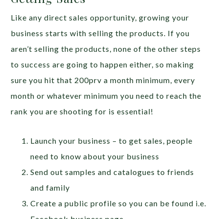
Like any direct sales opportunity, growing your
business starts with selling the products. If you
aren’t selling the products, none of the other steps
to success are going to happen either, so making
sure you hit that 200prv a month minimum, every
month or whatever minimum you need to reach the
rank you are shooting for is essential!
Launch your business – to get sales, people
need to know about your business
Send out samples and catalogues to friends
and family
Create a public profile so you can be found i.e.
Facebook business page