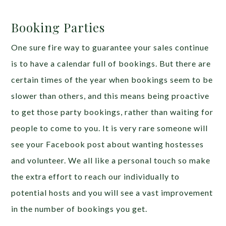
Booking Parties
One sure fire way to guarantee your sales continue
is to have a calendar full of bookings. But there are
certain times of the year when bookings seem to be
slower than others, and this means being proactive
to get those party bookings, rather than waiting for
people to come to you. It is very rare someone will
see your Facebook post about wanting hostesses
and volunteer. We all like a personal touch so make
the extra effort to reach our individually to
potential hosts and you will see a vast improvement
in the number of bookings you get.