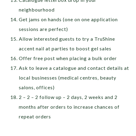
neighbourhood
Get jams on hands (one on one application
sessions are perfect)
Allow interested guests to try a TruShine
accent nail at parties to boost gel sales
Offer free post when placing a bulk order
Ask to leave a catalogue and contact details at
local businesses (medical centres, beauty
salons, offices)
2 – 2 – 2 follow up – 2 days, 2 weeks and 2
months after orders to increase chances of
repeat orders