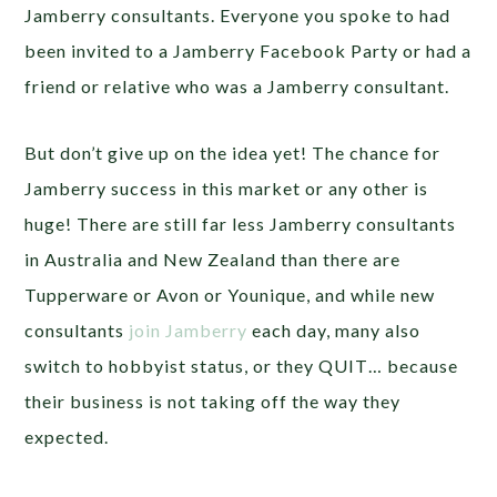
Jamberry consultants. Everyone you spoke to had
been invited to a Jamberry Facebook Party or had a
friend or relative who was a Jamberry consultant.
But don’t give up on the idea yet! The chance for
Jamberry success in this market or any other is
huge! There are still far less Jamberry consultants
in Australia and New Zealand than there are
Tupperware or Avon or Younique, and while new
consultants
join Jamberry
each day, many also
switch to hobbyist status, or they QUIT… because
their business is not taking off the way they
expected.