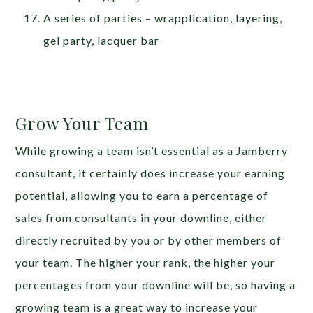
A series of parties – wrapplication, layering,
gel party, lacquer bar
Grow Your Team
While growing a team isn’t essential as a Jamberry
consultant, it certainly does increase your earning
potential, allowing you to earn a percentage of
sales from consultants in your downline, either
directly recruited by you or by other members of
your team. The higher your rank, the higher your
percentages from your downline will be, so having a
growing team is a great way to increase your