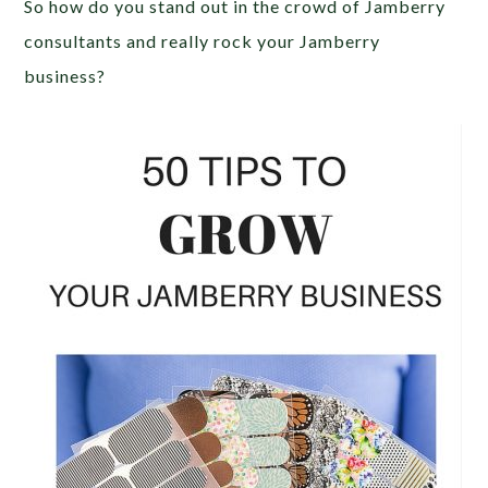
So how do you stand out in the crowd of Jamberry
consultants and really rock your Jamberry
business?