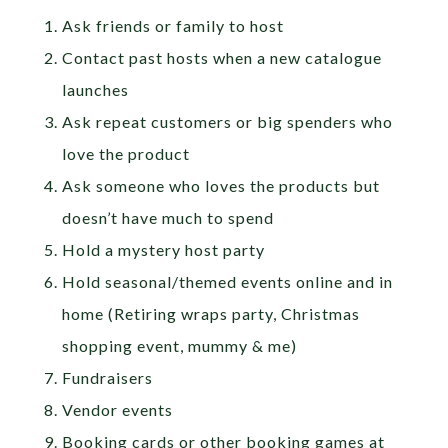
Ask friends or family to host
Contact past hosts when a new catalogue
launches
Ask repeat customers or big spenders who
love the product
Ask someone who loves the products but
doesn’t have much to spend
Hold a mystery host party
Hold seasonal/themed events online and in
home (Retiring wraps party, Christmas
shopping event, mummy & me)
Fundraisers
Vendor events
Booking cards or other booking games at