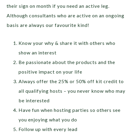
their sign on month if you need an active leg.
Although consultants who are active on an ongoing
basis are always our favourite kind!
Know your why & share it with others who
show an interest
Be passionate about the products and the
positive impact on your life
Always offer the 25% or 50% off kit credit to
all qualifying hosts – you never know who may
be interested
Have fun when hosting parties so others see
you enjoying what you do
Follow up with every lead