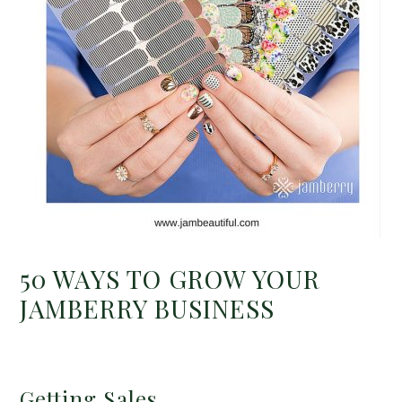
50 WAYS TO GROW YOUR
JAMBERRY BUSINESS
Getting Sales