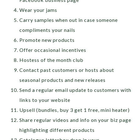
Wear your jams
Carry samples when out in case someone
compliments your nails
Promote new products
Offer occasional incentives
Hostess of the month club
Contact past customers or hosts about
seasonal products and new releases
Send a regular email update to customers with
links to your website
Upsell (bundles, buy 3 get 1 free, mini heater)
Share regular videos and info on your biz page
highlighting different products
Catalogue letterbox drop in your