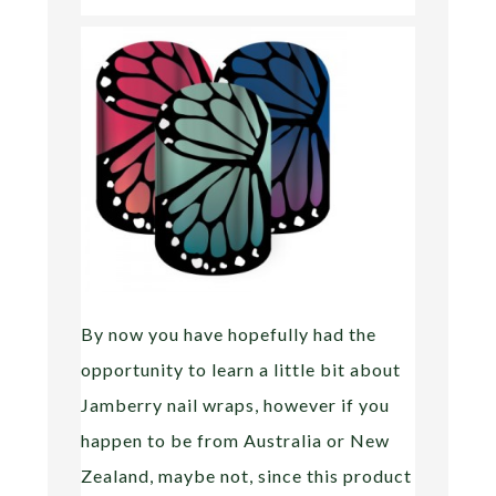
By now you have hopefully had the
opportunity to learn a little bit about
Jamberry nail wraps, however if you
happen to be from Australia or New
Zealand, maybe not, since this product