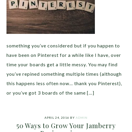
something you’ve considered but if you happen to
have been on Pinterest for a while like I have, over
time your boards get a little messy. You may find
you’ve repined something multiple times (although
this happens less often now… thank you Pinterest),
or you’ve got 3 boards of the same […]
APRIL 24, 2016
BY
ADMIN
50 Ways to Grow Your Jamberry