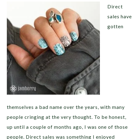
Direct
sales have
gotten
themselves a bad name over the years, with many
people cringing at the very thought. To be honest,
up until a couple of months ago, I was one of those
people. Direct sales was something I enjoyed