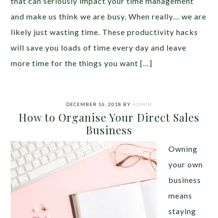
that can seriously impact your time management
and make us think we are busy. When really… we are
likely just wasting time. These productivity hacks
will save you loads of time every day and leave
more time for the things you want […]
DECEMBER 16, 2018
BY
ADMIN
How to Organise Your Direct Sales
Business
Owning
your own
business
means
staying