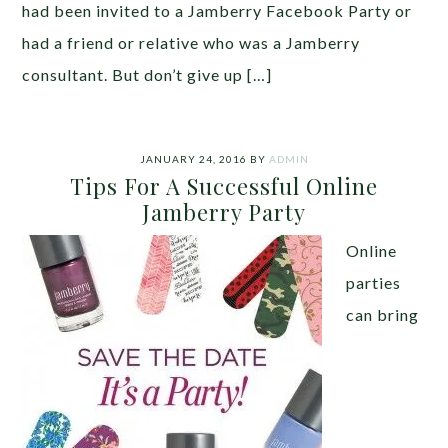
had been invited to a Jamberry Facebook Party or
had a friend or relative who was a Jamberry
consultant. But don’t give up […]
JANUARY 24, 2016
BY
ADMIN
Tips For A Successful Online
Jamberry Party
Online
parties
can bring