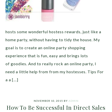
hosts some wonderful hostess rewards, just like a
home party, without having to tidy the house. My
goal is to create an online party shopping
experience that is fun, easy and brings lots
of goodies. And to really rock an online party, I
need a little help from from my hostesses. Tips For
a a […]
NOVEMBER 10, 2015
BY
ADMIN
How To Be Successful In Direct Sales