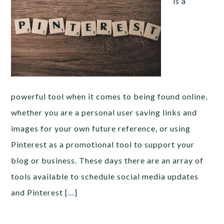
is a
powerful tool when it comes to being found online,
whether you are a personal user saving links and
images for your own future reference, or using
Pinterest as a promotional tool to support your
blog or business. These days there are an array of
tools available to schedule social media updates
and Pinterest […]