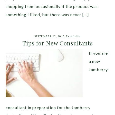
shopping from occasionally if the product was
something I liked, but there was never […]
SEPTEMBER 22, 2015
BY
ADMIN
Tips for New Consultants
If you are
a new
Jamberry
consultant in preparation for the Jamberry