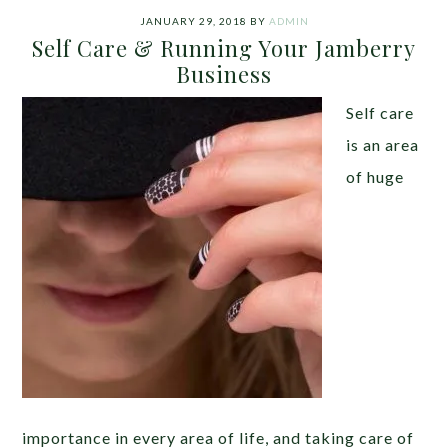
JANUARY 29, 2018
BY
ADMIN
Self Care & Running Your Jamberry
Business
Self care
is an area
of huge
importance in every area of life, and taking care of