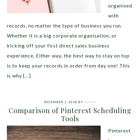
organised
with
records, no matter the type of business you run.
Whether it is a big corporate organisation, or
kicking off your first direct sales business
experience. Either way, the best way to stay on top
is to keep your records in order from day one! This
is why […]
DECEMBER 1, 2018
BY
ADMIN
Comparison of Pinterest Scheduling
Tools
Pinterest