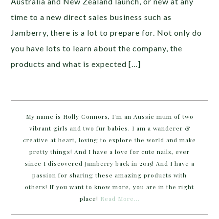
Australia and New Zealand launch, or new at any
time to a new direct sales business such as
Jamberry, there is a lot to prepare for. Not only do
you have lots to learn about the company, the
products and what is expected […]
My name is Holly Connors, I'm an Aussie mum of two
vibrant girls and two fur babies. I am a wanderer &
creative at heart, loving to explore the world and make
pretty things! And I have a love for cute nails, ever
since I discovered Jamberry back in 2015! And I have a
passion for sharing these amazing products with
others! If you want to know more, you are in the right
place!
Read More…