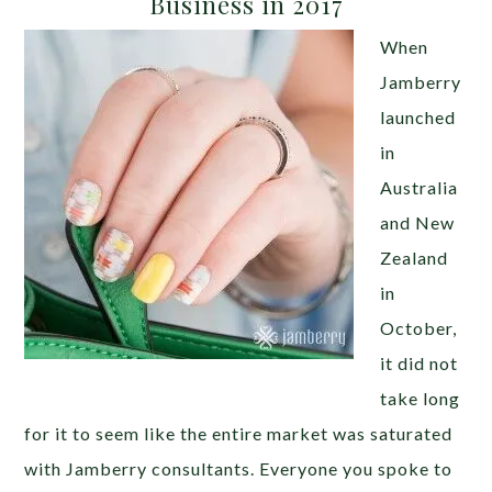
Business in 2017
When
Jamberry
launched
in
Australia
and New
Zealand
in
October,
it did not
take long
for it to seem like the entire market was saturated
with Jamberry consultants. Everyone you spoke to