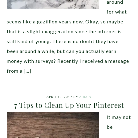
around
for what
seems like a gazillion years now. Okay, so maybe
that is a slight exaggeration since the internet is
still kind of young. There is no doubt they have
been around a while, but can you actually earn
money with surveys? Recently I received a message
from a […]
APRIL 13, 2017
BY
ADMIN
7 Tips to Clean Up Your Pinterest
It may not
be