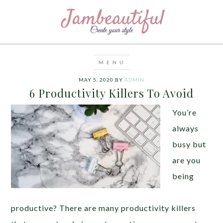
MAY 5, 2020
BY
ADMIN
6 Productivity Killers To Avoid
You’re
always
busy but
are you
being
productive? There are many productivity killers