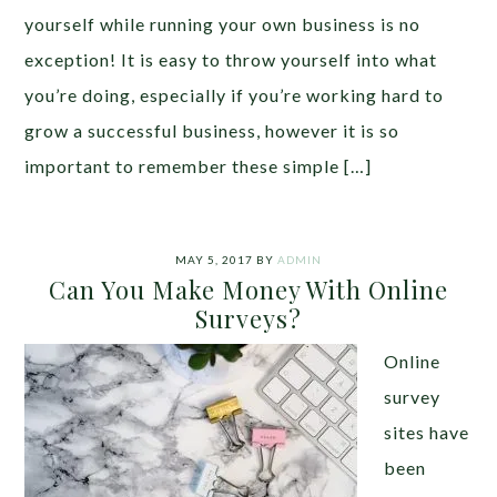
yourself while running your own business is no
exception! It is easy to throw yourself into what
you’re doing, especially if you’re working hard to
grow a successful business, however it is so
important to remember these simple […]
MAY 5, 2017
BY
ADMIN
Can You Make Money With Online
Surveys?
Online
survey
sites have
been