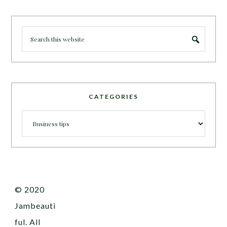
CATEGORIES
Categories
© 2020
Jambeauti
ful. All