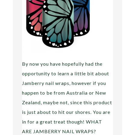
By now you have hopefully had the
opportunity to learn a little bit about
Jamberry nail wraps, however if you
happen to be from Australia or New
Zealand, maybe not, since this product
is just about to hit our shores. You are
in for a great treat though! WHAT
ARE JAMBERRY NAIL WRAPS?