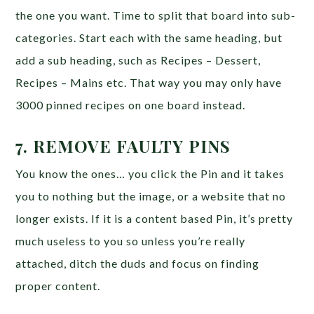
the one you want. Time to split that board into sub-
categories. Start each with the same heading, but
add a sub heading, such as Recipes – Dessert,
Recipes – Mains etc. That way you may only have
3000 pinned recipes on one board instead.
7. REMOVE FAULTY PINS
You know the ones… you click the Pin and it takes
you to nothing but the image, or a website that no
longer exists. If it is a content based Pin, it’s pretty
much useless to you so unless you’re really
attached, ditch the duds and focus on finding
proper content.