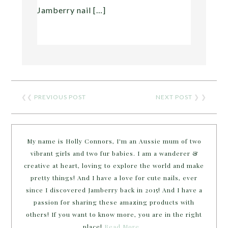
Jamberry nail […]
❮❮
PREVIOUS POST
NEXT POST
❯ ❯
My name is Holly Connors, I'm an Aussie mum of two
vibrant girls and two fur babies. I am a wanderer &
creative at heart, loving to explore the world and make
pretty things! And I have a love for cute nails, ever
since I discovered Jamberry back in 2015! And I have a
passion for sharing these amazing products with
others! If you want to know more, you are in the right
place!
Read More…