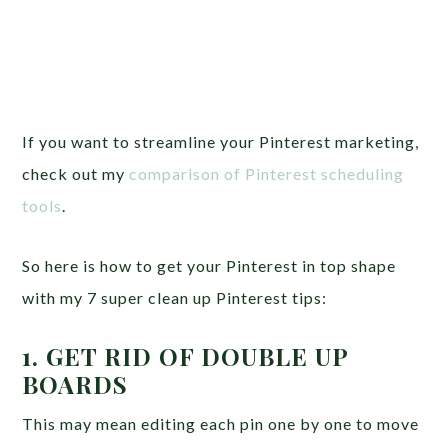
If you want to streamline your Pinterest marketing,
check out my
comparison of Pinterest scheduling
tools
.
So here is how to get your Pinterest in top shape
with my 7 super clean up Pinterest tips:
1. GET RID OF DOUBLE UP
BOARDS
This may mean editing each pin one by one to move