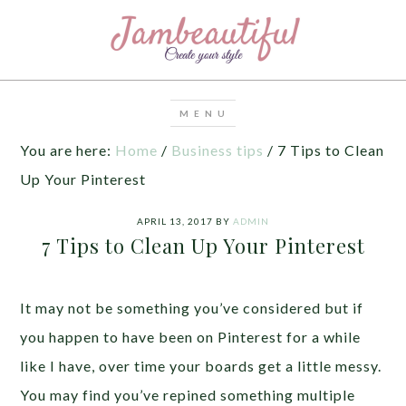
You are here:
Home
/
Business tips
/
7 Tips to Clean
Up Your Pinterest
APRIL 13, 2017
BY
ADMIN
7 Tips to Clean Up Your Pinterest
It may not be something you’ve considered but if
you happen to have been on Pinterest for a while
like I have, over time your boards get a little messy.
You may find you’ve repined something multiple