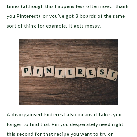
times (although this happens less often now… thank
you Pinterest), or you’ve got 3 boards of the same
sort of thing for example. It gets messy.
A disorganised Pinterest also means it takes you
longer to find that Pin you desperately need right
this second for that recipe you want to try or