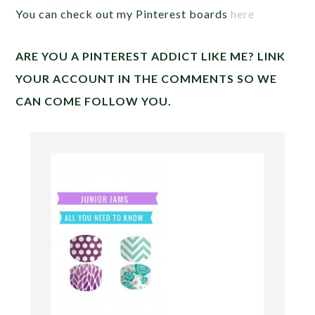
You can check out my Pinterest boards
here
ARE YOU A PINTEREST ADDICT LIKE ME? LINK
YOUR ACCOUNT IN THE COMMENTS SO WE
CAN COME FOLLOW YOU.