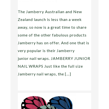
The Jamberry Australian and New
Zealand launch is less than a week
away, so now is a great time to share
some of the other fabulous products
Jamberry has on offer. And one that is
very popular is their Jamberry
junior nail wraps. JAMBERRY JUNIOR
NAIL WRAPS Just like the full size
Jamberry nail wraps, the […]