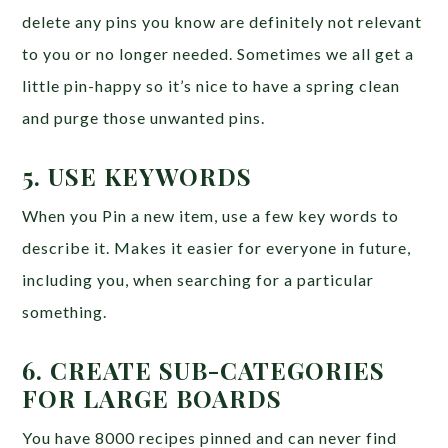
delete any pins you know are definitely not relevant
to you or no longer needed. Sometimes we all get a
little pin-happy so it’s nice to have a spring clean
and purge those unwanted pins.
5. USE KEYWORDS
When you Pin a new item, use a few key words to
describe it. Makes it easier for everyone in future,
including you, when searching for a particular
something.
6. CREATE SUB-CATEGORIES
FOR LARGE BOARDS
You have 8000 recipes pinned and can never find