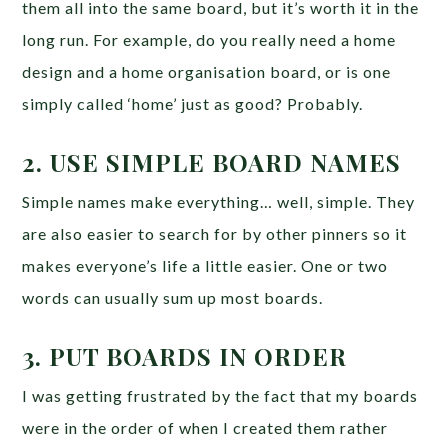
them all into the same board, but it’s worth it in the
long run. For example, do you really need a home
design and a home organisation board, or is one
simply called ‘home’ just as good? Probably.
2. USE SIMPLE BOARD NAMES
Simple names make everything… well, simple. They
are also easier to search for by other pinners so it
makes everyone’s life a little easier. One or two
words can usually sum up most boards.
3. PUT BOARDS IN ORDER
I was getting frustrated by the fact that my boards
were in the order of when I created them rather