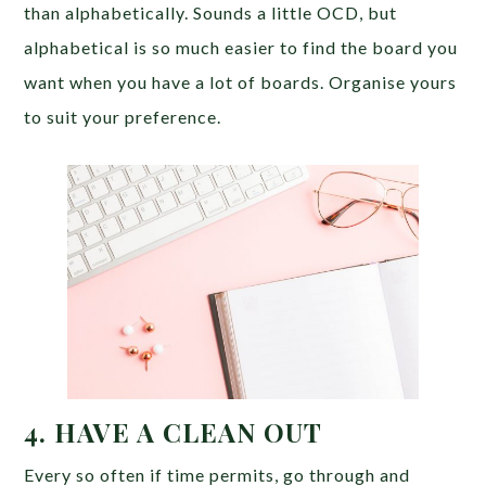
than alphabetically. Sounds a little OCD, but
alphabetical is so much easier to find the board you
want when you have a lot of boards. Organise yours
to suit your preference.
4. HAVE A CLEAN OUT
Every so often if time permits, go through and