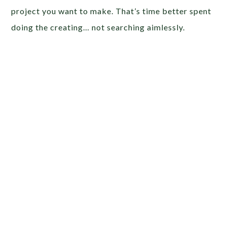
project you want to make. That’s time better spent
doing the creating… not searching aimlessly.