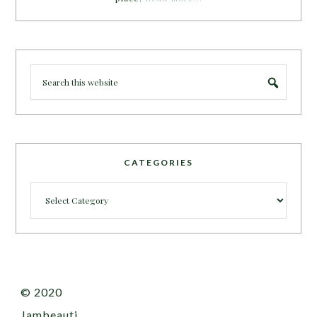
CATEGORIES
Categories
© 2020
Jambeauti