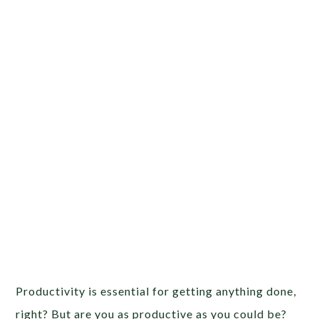
Productivity is essential for getting anything done,
right? But are you as productive as you could be?