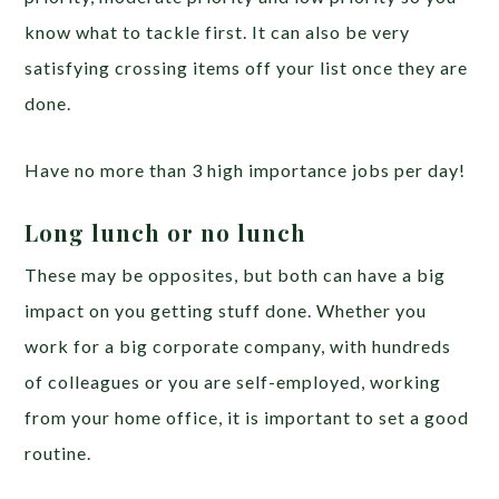
know what to tackle first. It can also be very
satisfying crossing items off your list once they are
done.
Have no more than 3 high importance jobs per day!
Long lunch or no lunch
These may be opposites, but both can have a big
impact on you getting stuff done. Whether you
work for a big corporate company, with hundreds
of colleagues or you are self-employed, working
from your home office, it is important to set a good
routine.