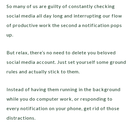
So many of us are guilty of constantly checking
social media all day long and interrupting our flow
of productive work the second a notification pops
up.
But relax, there’s no need to delete you beloved
social media account. Just set yourself some ground
rules and actually stick to them.
Instead of having them running in the background
while you do computer work, or responding to
every notification on your phone, get rid of those
distractions.