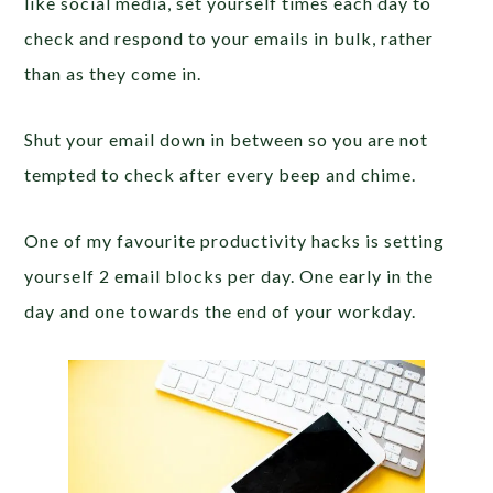
like social media, set yourself times each day to
check and respond to your emails in bulk, rather
than as they come in.
Shut your email down in between so you are not
tempted to check after every beep and chime.
One of my favourite productivity hacks is setting
yourself 2 email blocks per day. One early in the
day and one towards the end of your workday.