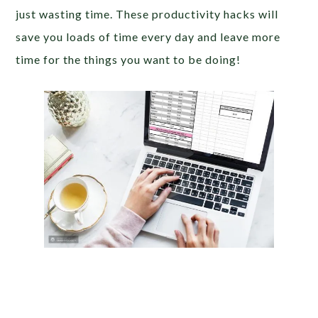
just wasting time. These productivity hacks will
save you loads of time every day and leave more
time for the things you want to be doing!