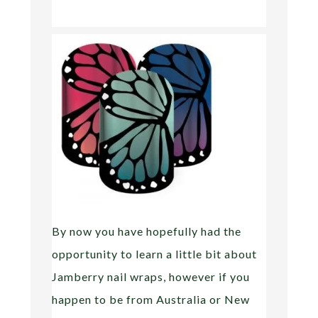
By now you have hopefully had the
opportunity to learn a little bit about
Jamberry nail wraps, however if you
happen to be from Australia or New