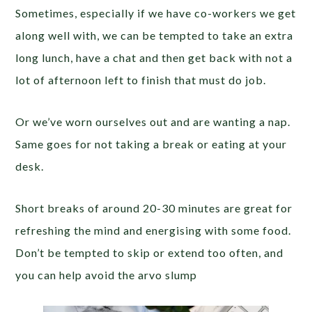
Sometimes, especially if we have co-workers we get
along well with, we can be tempted to take an extra
long lunch, have a chat and then get back with not a
lot of afternoon left to finish that must do job.
Or we’ve worn ourselves out and are wanting a nap.
Same goes for not taking a break or eating at your
desk.
Short breaks of around 20-30 minutes are great for
refreshing the mind and energising with some food.
Don’t be tempted to skip or extend too often, and
you can help avoid the arvo slump