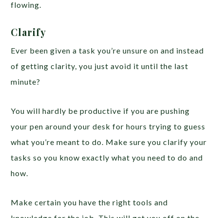
flowing.
Clarify
Ever been given a task you’re unsure on and instead
of getting clarity, you just avoid it until the last
minute?
You will hardly be productive if you are pushing
your pen around your desk for hours trying to guess
what you’re meant to do. Make sure you clarify your
tasks so you know exactly what you need to do and
how.
Make certain you have the right tools and
knowledge for the job. This will get you off on the