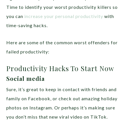
Time to identify your worst productivity killers so
you can
increase your personal productivity
with
time-saving hacks.
Here are some of the common worst offenders for
failed productivity:
Productivity Hacks To Start Now
Social media
Sure, it’s great to keep in contact with friends and
family on Facebook, or check out amazing holiday
photos on Instagram. Or perhaps it’s making sure
you don’t miss that new viral video on TikTok.