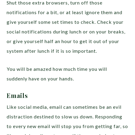
Shut those extra browsers, turn off those
notifications for a bit, or at least ignore them and
give yourself some set times to check. Check your
social notifications during lunch or on your breaks,
or give yourself half an hour to get it out of your
system after lunch if it is so important.
You will be amazed how much time you will
suddenly have on your hands.
Emails
Like social media, email can sometimes be an evil
distraction destined to slow us down. Responding
to every new email will stop you from getting far, so