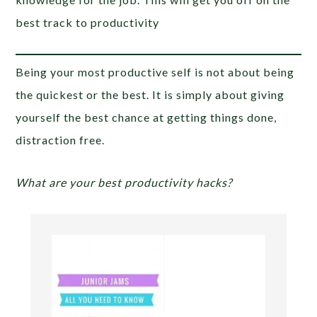
best track to productivity
Being your most productive self is not about being
the quickest or the best. It is simply about giving
yourself the best chance at getting things done,
distraction free.
What are your best productivity hacks?