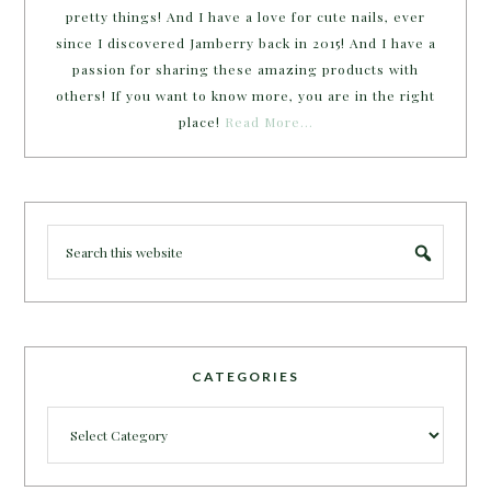
pretty things! And I have a love for cute nails, ever
since I discovered Jamberry back in 2015! And I have a
passion for sharing these amazing products with
others! If you want to know more, you are in the right
place!
Read More…
CATEGORIES
Categories