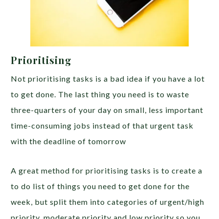
Prioritising
Not prioritising tasks is a bad idea if you have a lot
to get done. The last thing you need is to waste
three-quarters of your day on small, less important
time-consuming jobs instead of that urgent task
with the deadline of tomorrow
A great method for prioritising tasks is to create a
to do list of things you need to get done for the
week, but split them into categories of urgent/high
priority, moderate priority and low priority so you