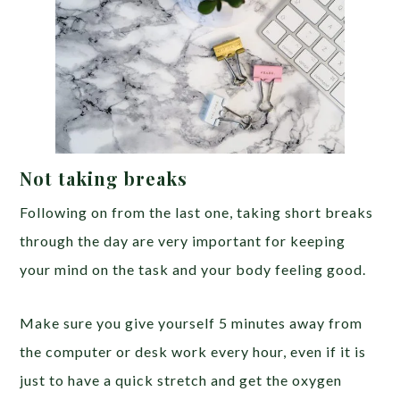
Not taking breaks
Following on from the last one, taking short breaks
through the day are very important for keeping
your mind on the task and your body feeling good.
Make sure you give yourself 5 minutes away from
the computer or desk work every hour, even if it is
just to have a quick stretch and get the oxygen