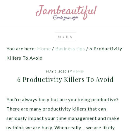
You are here:
Home
/
Business tips
/
6 Productivity
Killers To Avoid
MAY 5, 2020
BY
ADMIN
6 Productivity Killers To Avoid
You’re always busy but are you being productive?
There are many productivity killers that can
seriously impact your time management and make
us think we are busy. When really… we are likely