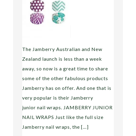
The Jamberry Australian and New
Zealand launch is less than a week
away, so now is a great time to share
some of the other fabulous products
Jamberry has on offer. And one that is
very popular is their Jamberry
junior nail wraps. JAMBERRY JUNIOR
NAIL WRAPS Just like the full size
Jamberry nail wraps, the […]