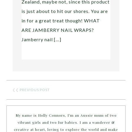
Zealand, maybe not, since this product
is just about to hit our shores. You are
in for a great treat though! WHAT
ARE JAMBERRY NAIL WRAPS?
Jamberry nail […]
❮❮
PREVIOUS POST
My name is Holly Connors, I'm an Aussie mum of two
vibrant girls and two fur babies. I am a wanderer &
creative at heart, loving to explore the world and make